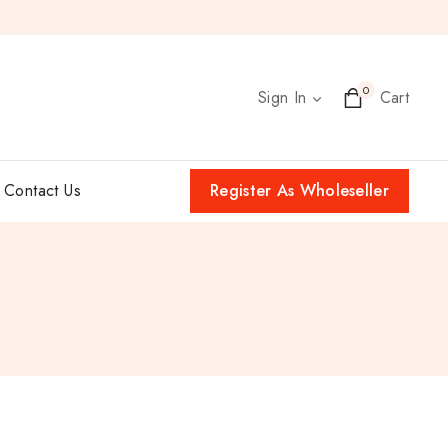
0
Sign In
Cart
Contact Us
Register As Wholeseller