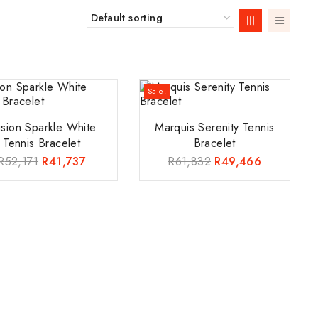
Sale!
lusion Sparkle White
Marquis Serenity Tennis
Tennis Bracelet
Bracelet
R
52,171
R
41,737
R
61,832
R
49,466