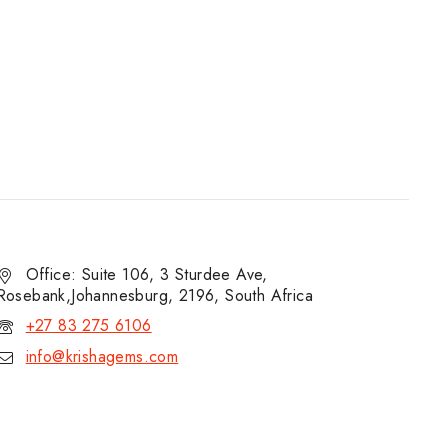
Office: Suite 106, 3 Sturdee Ave,
Rosebank,Johannesburg, 2196, South Africa
+27 83 275 6106
info@krishagems.com