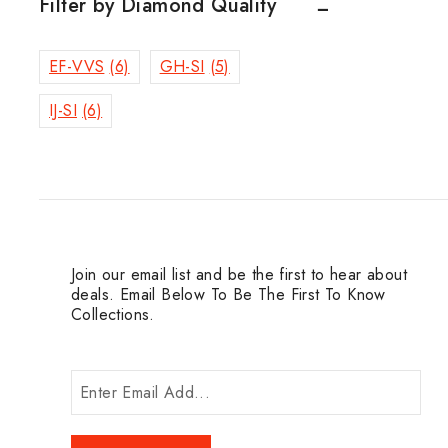
Filter by Diamond Quality
EF-VVS
(6)
GH-SI
(5)
IJ-SI
(6)
Join our email list and be the first to hear about
deals. Email Below To Be The First To Know
Collections.