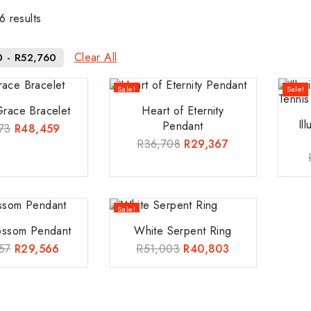
6
results
Clear All
0
-
R
52,760
Sale!
Sale!
Grace Bracelet
Heart of Eternity
Il
Pendant
73
R
48,459
R
36,708
R
29,367
Sale!
lossom Pendant
White Serpent Ring
57
R
29,566
R
51,003
R
40,803