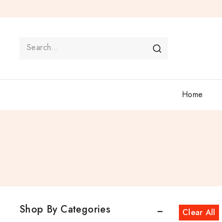
Home
Shop By Categories
Clear All