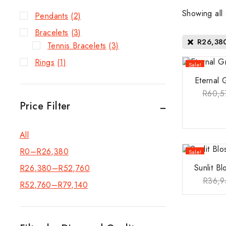
Showing all
Pendants
(2)
Bracelets
(3)
R
26,38
Tennis Bracelets
(3)
Rings
(1)
Sale!
Eternal 
R
60,5
Price Filter
All
R
0
–
R
26,380
Sale!
Sunlit B
R
26,380
–
R
52,760
R
36,9
R
52,760
–
R
79,140