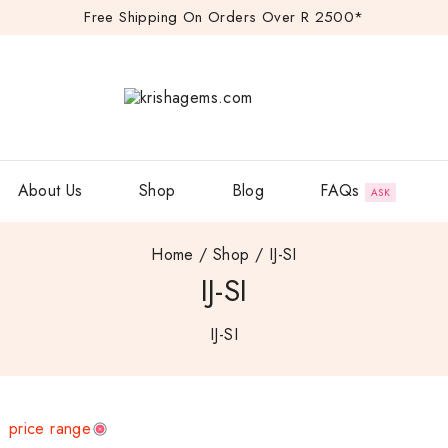
Free Shipping On Orders Over R 2500*
FAQs
About Us
Shop
Blog
ASK
Home
/
Shop
/
IJ-SI
IJ-SI
IJ-SI
price range