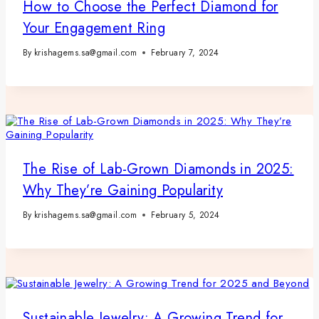
How to Choose the Perfect Diamond for
Your Engagement Ring
By
krishagems.sa@gmail.com
February 7, 2024
The Rise of Lab-Grown Diamonds in 2025:
Why They’re Gaining Popularity
By
krishagems.sa@gmail.com
February 5, 2024
Sustainable Jewelry: A Growing Trend for