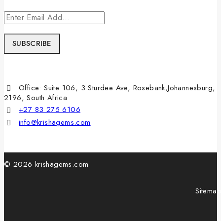
Office: Suite 106, 3 Sturdee Ave, Rosebank,Johannesburg,
2196, South Africa
+27 83 275 6106
info@krishagems.com
© 2026 krishagems.com
Sitema