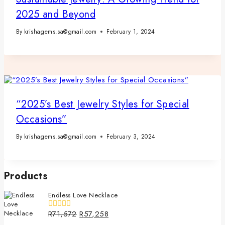
2025 and Beyond
By
krishagems.sa@gmail.com
February 1, 2024
“2025’s Best Jewelry Styles for Special
Occasions”
By
krishagems.sa@gmail.com
February 3, 2024
Products
Endless Love Necklace
R
71,572
R
57,258
0
out