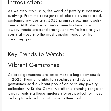
Introduction:
As we step into 2025, the world of jewelry is constantly
evolving. From the resurgence of classic styles to bold,
contemporary designs, 2025 promises exciting jewelry
trends. At Krisha Gems, we’ve seen firsthand how
jewelry trends are transforming, and we’re here to give
you a glimpse into the most popular trends for the
upcoming year.
Key Trends to Watch:
Vibrant Gemstones
Colored gemstones are set to make a huge comeback
in 2025. From emeralds to sapphires and rubies,
gemstones add a vibrant pop of color to any jewelry
collection. At Krisha Gems, we offer a stunning range of
jewelry featuring these timeless stones, perfect for those
looking to add a burst of color to their look.