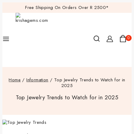
Free Shipping On Orders Over R 2500*
0
Home
/
Information
/
Top Jewelry Trends to Watch for in
2025
Top Jewelry Trends to Watch for in 2025