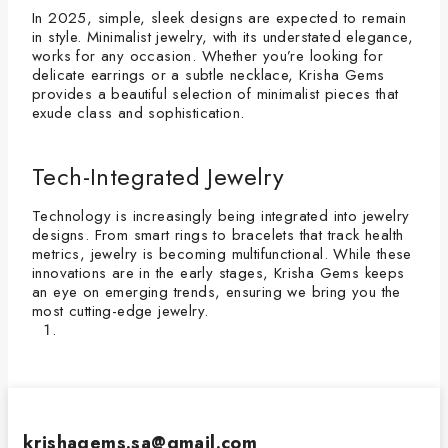
In 2025, simple, sleek designs are expected to remain
in style. Minimalist jewelry, with its understated elegance,
works for any occasion. Whether you’re looking for
delicate earrings or a subtle necklace, Krisha Gems
provides a beautiful selection of minimalist pieces that
exude class and sophistication.
Tech-Integrated Jewelry
Technology is increasingly being integrated into jewelry
designs. From smart rings to bracelets that track health
metrics, jewelry is becoming multifunctional. While these
innovations are in the early stages, Krisha Gems keeps
an eye on emerging trends, ensuring we bring you the
most cutting-edge jewelry.
krishagems.sa@gmail.com