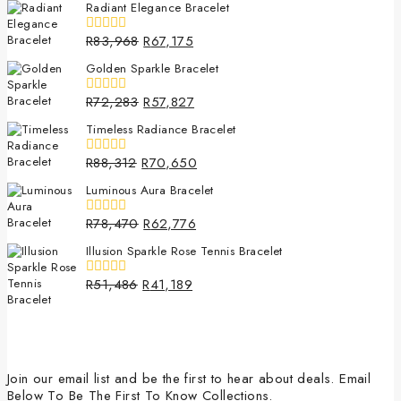
Radiant Elegance Bracelet
of
5
R
83,968
R
67,175
0
out
Golden Sparkle Bracelet
of
5
R
72,283
R
57,827
0
out
Timeless Radiance Bracelet
of
5
R
88,312
R
70,650
0
out
Luminous Aura Bracelet
of
5
R
78,470
R
62,776
0
out
Illusion Sparkle Rose Tennis Bracelet
of
5
R
51,486
R
41,189
0
out
of
5
Join our email list and be the first to hear about deals. Email
Below To Be The First To Know Collections.