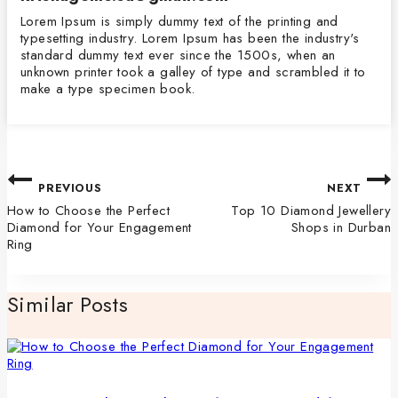
Lorem Ipsum is simply dummy text of the printing and
typesetting industry. Lorem Ipsum has been the industry's
standard dummy text ever since the 1500s, when an
unknown printer took a galley of type and scrambled it to
make a type specimen book.
PREVIOUS
NEXT
How to Choose the Perfect
Top 10 Diamond Jewellery
Diamond for Your Engagement
Shops in Durban
Ring
Similar Posts