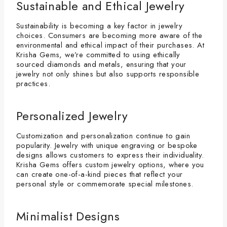
Sustainable and Ethical Jewelry
Sustainability is becoming a key factor in jewelry
choices. Consumers are becoming more aware of the
environmental and ethical impact of their purchases. At
Krisha Gems, we’re committed to using ethically
sourced diamonds and metals, ensuring that your
jewelry not only shines but also supports responsible
practices.
Personalized Jewelry
Customization and personalization continue to gain
popularity. Jewelry with unique engraving or bespoke
designs allows customers to express their individuality.
Krisha Gems offers custom jewelry options, where you
can create one-of-a-kind pieces that reflect your
personal style or commemorate special milestones.
Minimalist Designs