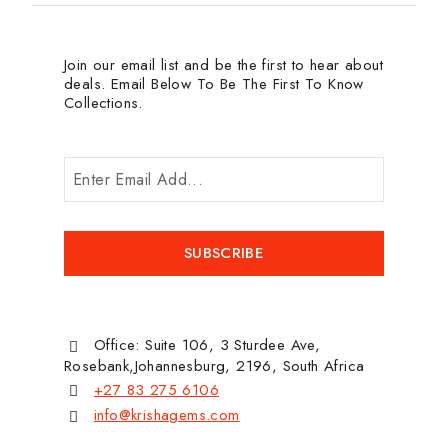
Join our email list and be the first to hear about
deals. Email Below To Be The First To Know
Collections.
Office: Suite 106, 3 Sturdee Ave,
Rosebank,Johannesburg, 2196, South Africa
+27 83 275 6106
info@krishagems.com