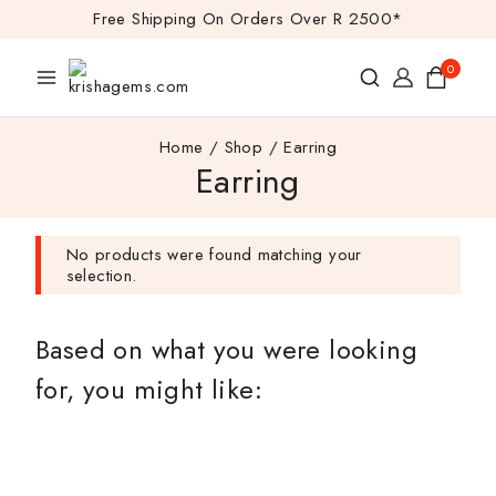
Free Shipping On Orders Over R 2500*
0
Home
/
Shop
/
Earring
Earring
No products were found matching your
selection.
Based on what you were looking
for, you might like: