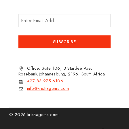
Office: Suite 106, 3 Sturdee Ave,
Rosebank,Johannesburg, 2196, South Africa
+27 83 275 6106
info@krishagems.com
© 2026 krishagems.com