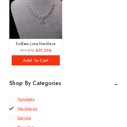
Endless Love Necklace
R
71,572
R
57,258
Add To Cart
Shop By Categories
Pendants
Necklaces
Earring