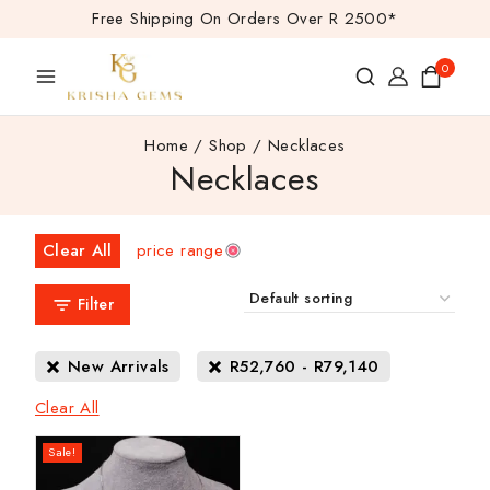
Free Shipping On Orders Over R 2500*
0
Home
/
Shop
/
Necklaces
Necklaces
Clear All
price range
Filter
New Arrivals
R
52,760
-
R
79,140
Clear All
Sale!