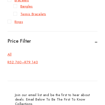
Bracelets
Bangles
Tennis Bracelets
Rings
Price Filter
All
R
52,760
–
R
79,140
Join our email list and be the first to hear about
deals. Email Below To Be The First To Know
Collections.