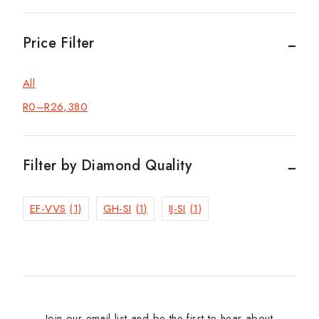
Price Filter
All
R
0
–
R
26,380
Filter by Diamond Quality
EF-VVS
(1)
GH-SI
(1)
IJ-SI
(1)
Join our email list and be the first to hear about