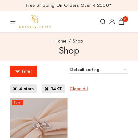
Free Shipping On Orders Over R 2500*
0
Home
/
Shop
Shop
Filter
Clear All
4 stars
14KT
Sale!