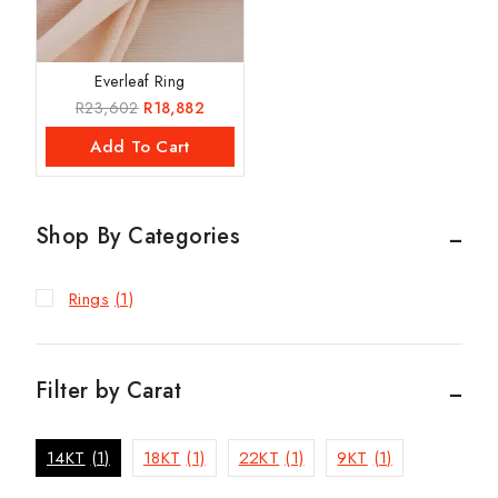
Everleaf Ring
R
23,602
R
18,882
Add To Cart
Shop By Categories
Rings
(1)
Filter by Carat
14KT
(1)
18KT
(1)
22KT
(1)
9KT
(1)