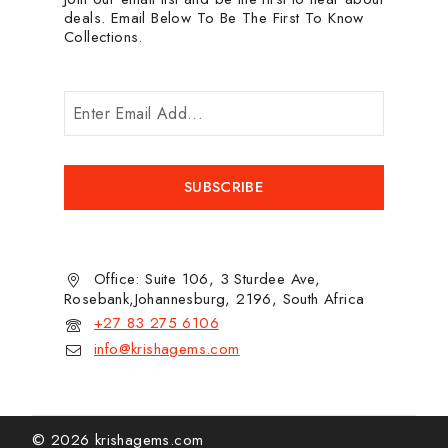
deals. Email Below To Be The First To Know
Collections.
Office: Suite 106, 3 Sturdee Ave,
Rosebank,Johannesburg, 2196, South Africa
+27 83 275 6106
info@krishagems.com
© 2026 krishagems.com