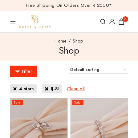
Free Shipping On Orders Over R 2500*
0
Home
/
Shop
Shop
Filter
Clear All
4 stars
IJ-SI
Sale!
Sale!