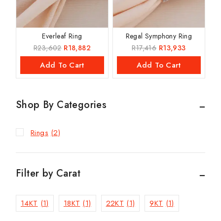
Everleaf Ring
Regal Symphony Ring
R
23,602
R
18,882
R
17,416
R
13,933
Add To Cart
Add To Cart
Shop By Categories
Rings
(2)
Filter by Carat
14KT
(1)
18KT
(1)
22KT
(1)
9KT
(1)