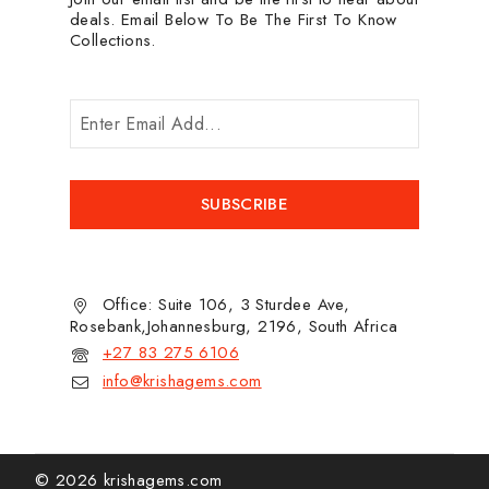
deals. Email Below To Be The First To Know
Collections.
Office: Suite 106, 3 Sturdee Ave,
Rosebank,Johannesburg, 2196, South Africa
+27 83 275 6106
info@krishagems.com
© 2026 krishagems.com