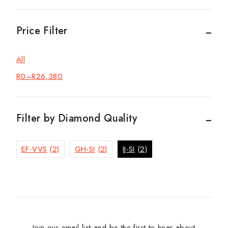
Price Filter
All
R
0
–
R
26,380
Filter by Diamond Quality
EF-VVS
(2)
GH-SI
(2)
IJ-SI
(2)
Join our email list and be the first to hear about