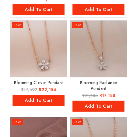
Add To Cart
Add To Cart
Sale!
Sale!
Blooming Clover Pendant
Blooming Radiance
Pendant
R
27,692
R
22,154
R
21,485
R
17,188
Add To Cart
Add To Cart
Sale!
Sale!