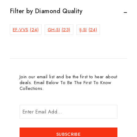
Filter by Diamond Quality
EF-VVS
(24)
GH-SI
(23)
IJ-SI
(24)
Join our email list and be the first to hear about
deals. Email Below To Be The First To Know
Collections.