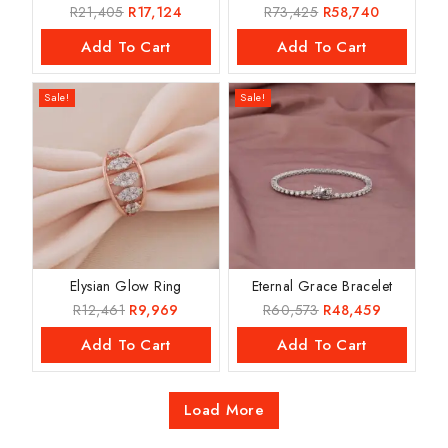
R
21,405
R
17,124
R
73,425
R
58,740
Add To Cart
Add To Cart
Sale!
Sale!
Elysian Glow Ring
Eternal Grace Bracelet
R
12,461
R
9,969
R
60,573
R
48,459
Add To Cart
Add To Cart
Load More