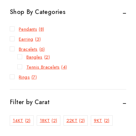
Shop By Categories
Pendants
(8)
Earring
(3)
Bracelets
(6)
Bangles
(2)
Tennis Bracelets
(4)
Rings
(7)
Filter by Carat
14KT
(2)
18KT
(2)
22KT
(2)
9KT
(2)