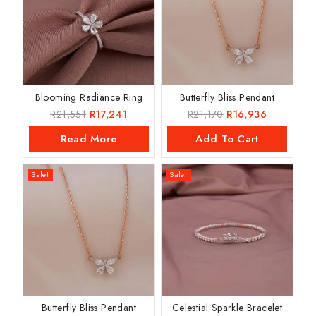
Blooming Radiance Ring
Butterfly Bliss Pendant
R
21,551
R
17,241
R
21,170
R
16,936
Read More
Add To Cart
Sale!
Sale!
Butterfly Bliss Pendant
Celestial Sparkle Bracelet