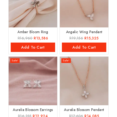
Amber Bloom Ring
Angelic Wing Pendant
R
16,960
R
13,586
R
19,156
R
15,325
Add To Cart
Add To Cart
Sale!
Sale!
Aurelia Blossom Earrings
Aurelia Blossom Pendant
R
16,155
R
12,924
R
17,606
R
14,085