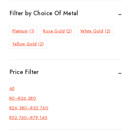
Filter by Choice Of Metal
Platinum
(1)
Rose Gold
(2)
White Gold
(2)
Yellow Gold
(2)
Price Filter
All
R
0
–
R
26,380
R
26,380
–
R
52,760
R
52,760
–
R
79,140