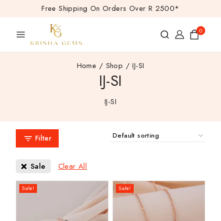
Free Shipping On Orders Over R 2500*
0
Home
/
Shop
/
IJ-SI
IJ-SI
IJ-SI
Filter
Clear All
Sale
Sale!
Sale!