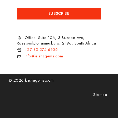
Office: Suite 106, 3 Sturdee Ave,
Rosebank,Johannesburg, 2196, South Africa
+27 83 275 6106
info@krishagems.com
© 2026 krishagems.com
Sitemap