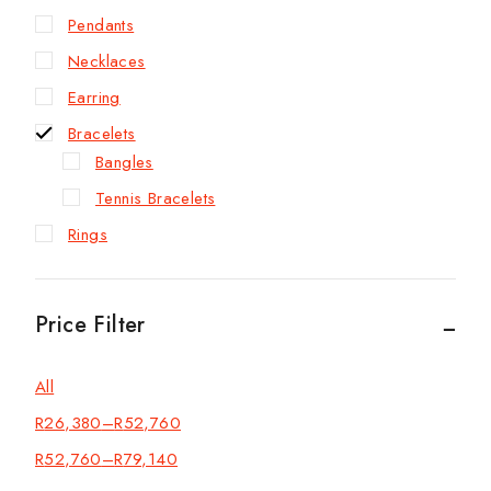
Pendants
Necklaces
Earring
Bracelets
Bangles
Tennis Bracelets
Rings
Price Filter
All
R
26,380
–
R
52,760
R
52,760
–
R
79,140