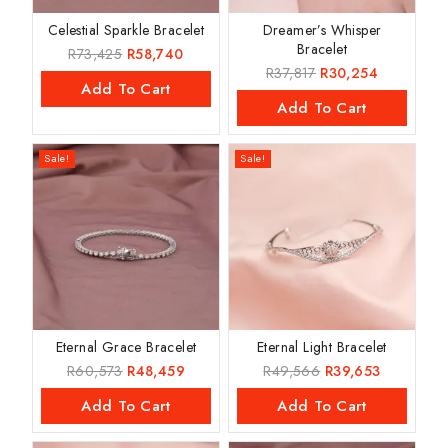
Celestial Sparkle Bracelet
Dreamer’s Whisper
Bracelet
R
73,425
R
58,740
R
37,817
R
30,254
Add To Cart
Add To Cart
Sale!
Sale!
Eternal Grace Bracelet
Eternal Light Bracelet
R
60,573
R
48,459
R
49,566
R
39,653
Add To Cart
Add To Cart