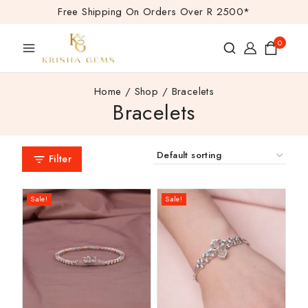
Free Shipping On Orders Over R 2500*
0
Home
/
Shop
/
Bracelets
Bracelets
Filter
Sale!
Sale!