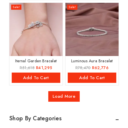
Sale!
Sale!
Iternal Garden Bracelet
Luminous Aura Bracelet
R
51,618
R
41,295
R
78,470
R
62,776
Add To Cart
Add To Cart
Load More
Shop By Categories