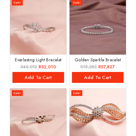
Sale!
Sale!
Everlasting Light Bracelet
Golden Sparkle Bracelet
R
40,012
R
32,010
R
72,283
R
57,827
Add To Cart
Add To Cart
Sale!
Sale!