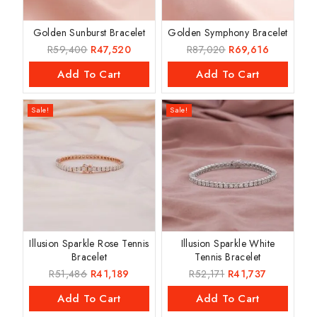
Golden Sunburst Bracelet
Golden Symphony Bracelet
R
59,400
R
47,520
R
87,020
R
69,616
Add To Cart
Add To Cart
Sale!
Sale!
Illusion Sparkle Rose Tennis
Illusion Sparkle White
Bracelet
Tennis Bracelet
R
51,486
R
41,189
R
52,171
R
41,737
Add To Cart
Add To Cart