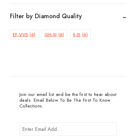
Filter by Diamond Quality
EF-VVS
(6)
GH-SI
(6)
IJ-SI
(6)
Join our email list and be the first to hear about
deals. Email Below To Be The First To Know
Collections.