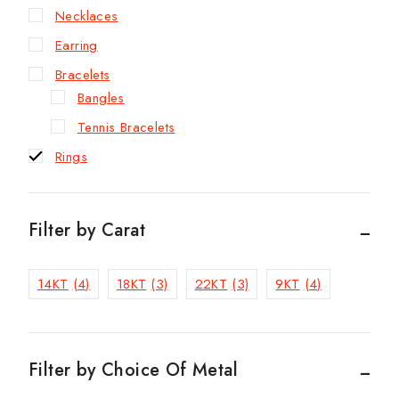
Necklaces
Earring
Bracelets
Bangles
Tennis Bracelets
Rings
Filter by Carat
14KT
(4)
18KT
(3)
22KT
(3)
9KT
(4)
Filter by Choice Of Metal