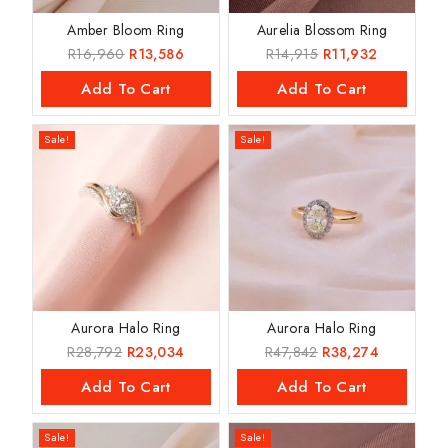
Amber Bloom Ring
Aurelia Blossom Ring
R
16,960
R
13,586
R
14,915
R
11,932
Add To Cart
Add To Cart
Sale!
Sale!
Aurora Halo Ring
Aurora Halo Ring
R
28,792
R
23,034
R
47,842
R
38,274
Add To Cart
Add To Cart
Sale!
Sale!