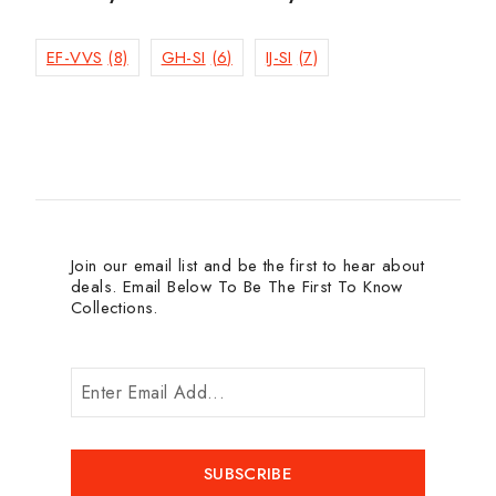
EF-VVS
(8)
GH-SI
(6)
IJ-SI
(7)
Join our email list and be the first to hear about
deals. Email Below To Be The First To Know
Collections.