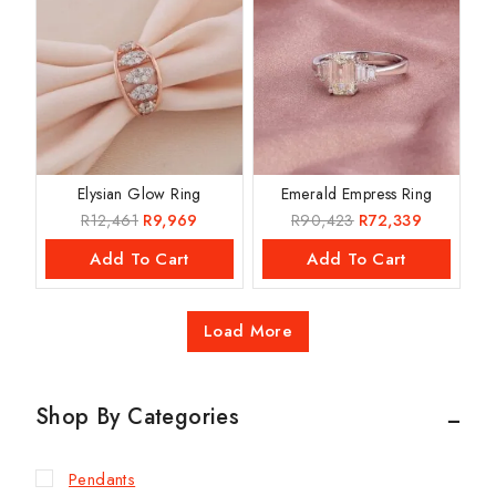
Elysian Glow Ring
Emerald Empress Ring
R
12,461
R
9,969
R
90,423
R
72,339
Add To Cart
Add To Cart
Load More
Shop By Categories
Pendants