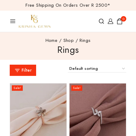
Free Shipping On Orders Over R 2500*
0
Home
/
Shop
/
Rings
Rings
Filter
Sale!
Sale!