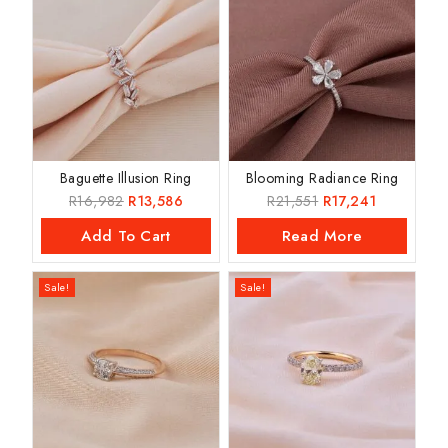
Baguette Illusion Ring
Blooming Radiance Ring
R
16,982
R
13,586
R
21,551
R
17,241
Add To Cart
Read More
Sale!
Sale!