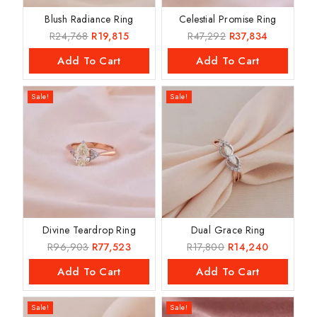
Blush Radiance Ring
Celestial Promise Ring
R
24,768
R
19,815
R
47,292
R
37,834
Add To Cart
Add To Cart
Sale!
Sale!
Divine Teardrop Ring
Dual Grace Ring
R
96,903
R
77,523
R
17,800
R
14,240
Add To Cart
Add To Cart
Sale!
Sale!