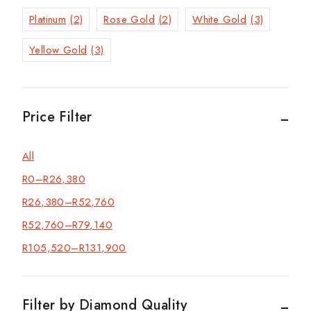
Platinum
(2)
Rose Gold
(2)
White Gold
(3)
Yellow Gold
(3)
Price Filter
All
R
0
–
R
26,380
R
26,380
–
R
52,760
R
52,760
–
R
79,140
R
105,520
–
R
131,900
Filter by Diamond Quality